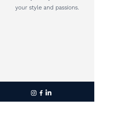
your style and passions.
St Ives
Monday to Friday - 9am to 5.30pm
Saturday - 9am to 2pm
T - 02 9983 1699
Rose Bay