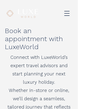
Book an
appointment with
LuxeWorld
Connect with LuxeWorld’s
expert travel advisors and
start planning your next
luxury holiday.
Whether in-store or online,
we’ll design a seamless,
tailored journey that reflects