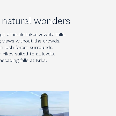
a natural wonders
h emerald lakes & waterfalls.
 views without the crowds.
 in lush forest surrounds.
hikes suited to all levels.
cading falls at Krka.