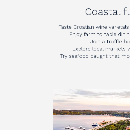
Coastal f
Taste Croatian wine varietals 
Enjoy farm to table dinin
Join a truffle hun
Explore local markets w
Try seafood caught that mor