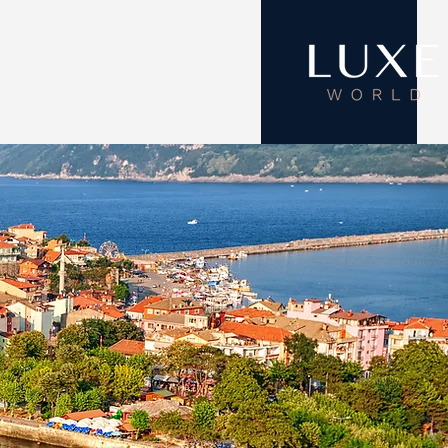
ON
ABOUT
CONTACT