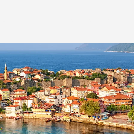
ESTINATIONS
TRAVEL STYLES
INSPIRATI