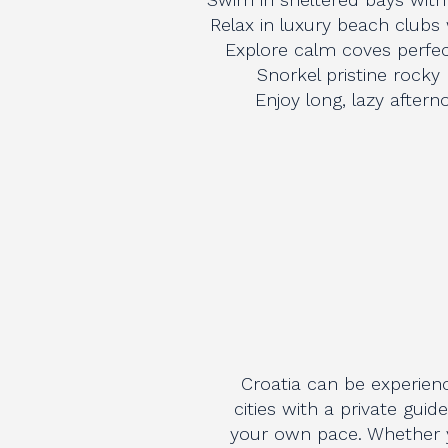
Relax in luxury beach clubs
Explore calm coves perfec
Snorkel pristine rocky
Enjoy long, lazy after
Croatia can be experien
cities with a private guid
your own pace. Whether yo