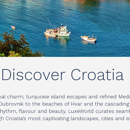
Discover Croatia
al charm, turquoise island escapes and refined Medi
Dubrovnik to the beaches of Hvar and the cascading la
 rhythm, flavour and beauty. LuxeWorld curates seaml
h Croatia’s most captivating landscapes, cities and i