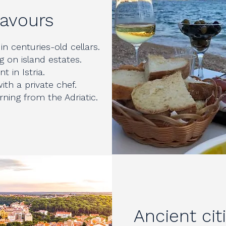
lavours
in centuries-old cellars.
g on island estates.
t in Istria.
ith a private chef.
ning from the Adriatic.
Ancient cit