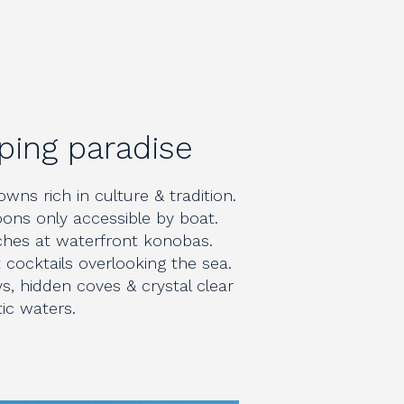
ping paradise
wns rich in culture & tradition.
ons only accessible by boat.
nches at waterfront konobas.
cocktails overlooking the sea.
s, hidden coves & crystal clear
tic waters.