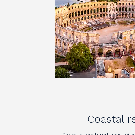
Coastal r
Swim in sheltered bays with