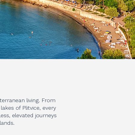
terranean living. From
kes of Plitvice, every
ess, elevated journeys
slands.