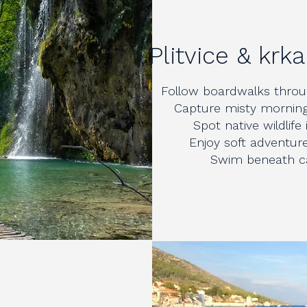
Plitvice & krk
Follow boardwalks throug
Capture misty morning
Spot native wildlife
Enjoy soft adventure 
Swim beneath cas