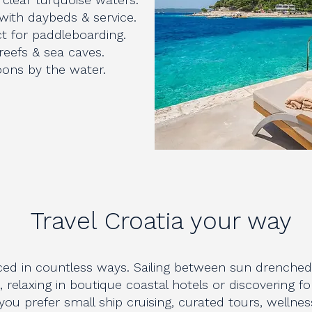
 with daybeds & service.
t for paddleboarding.
 reefs & sea caves.
noons by the water.
Travel Croatia your way
ced in countless ways. Sailing between sun drenched 
e, relaxing in boutique coastal hotels or discovering fo
u prefer small ship cruising, curated tours, wellness