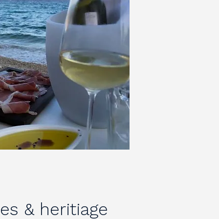
ies & heritiage