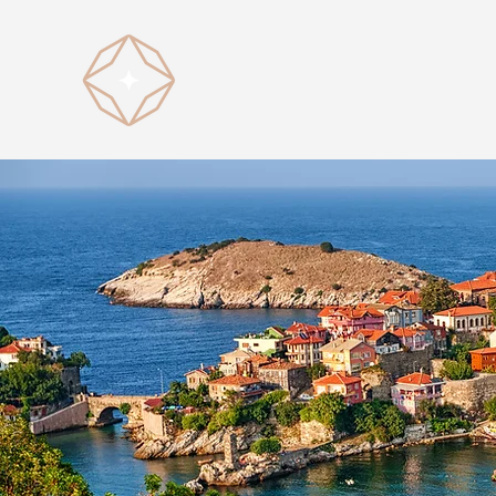
HOME
D