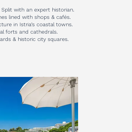
n Split with an expert historian.
es lined with shops & cafés.
ture in Istria’s coastal towns.
al forts and cathedrals.
rds & historic city squares.