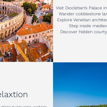
Visit Diocletian’s Palace i
Wander cobblestone lan
Explore Venetian architec
Step inside mediev
Discover hidden courtya
elaxtion
 clear turquoise waters.