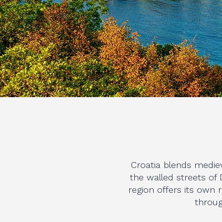
Croatia blends mediev
the walled streets of 
region offers its own
throug