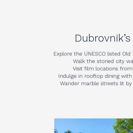
Dubrovnik’s
Explore the UNESCO listed Old 
Walk the storied city wa
Visit film locations fr
Indulge in rooftop dining with
Wander marble streets lit by 