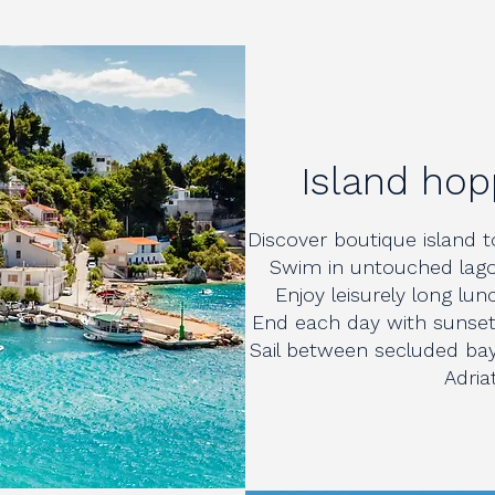
Island hop
Discover boutique island to
Swim in untouched lago
Enjoy leisurely long lu
End each day with sunset 
Sail between secluded bay
Adria