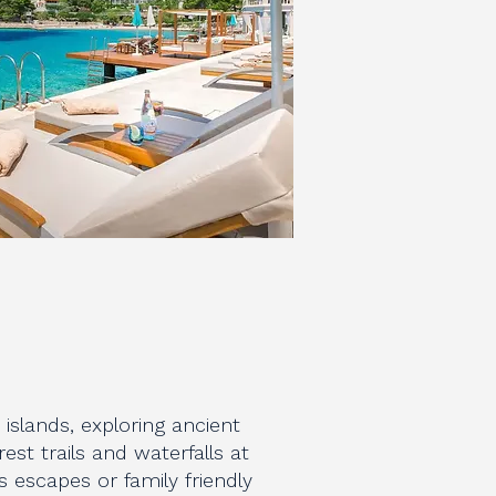
islands, exploring ancient
rest trails and waterfalls at
 escapes or family friendly