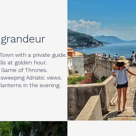
 grandeur
Town with a private guide.
lls at golden hour.
om Game of Thrones.
 sweeping Adriatic views.
lanterns in the evening.