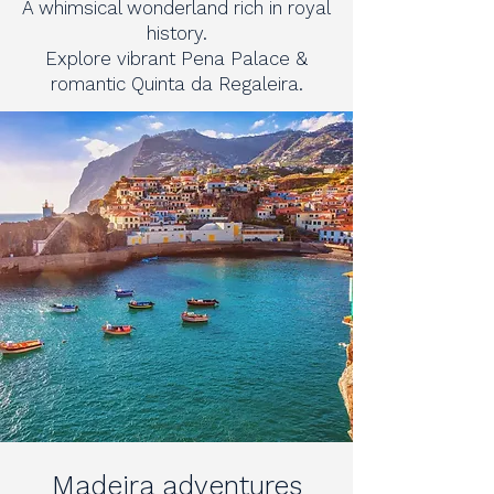
A whimsical wonderland rich in royal
history.
Explore vibrant Pena Palace &
romantic Quinta da Regaleira.
Madeira adventures