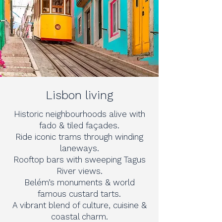
Lisbon living
Historic neighbourhoods alive with
fado & tiled façades.
Ride iconic trams through winding
laneways.
Rooftop bars with sweeping Tagus
River views.
Belém’s monuments & world
famous custard tarts.
A vibrant blend of culture, cuisine &
coastal charm.