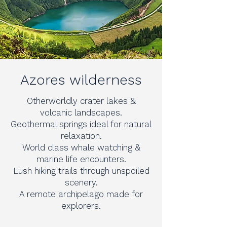
Azores wilderness
Otherworldly crater lakes &
volcanic landscapes.
Geothermal springs ideal for natural
relaxation.
World class whale watching &
marine life encounters.
Lush hiking trails through unspoiled
scenery.
A remote archipelago made for
explorers.