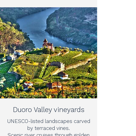
Duoro Valley vineyards
UNESCO-listed landscapes carved
by terraced vines.
Scenic river cruises through golden