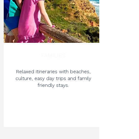
FAMILIES
Relaxed itineraries with beaches,
culture, easy day trips and family
friendly stays.