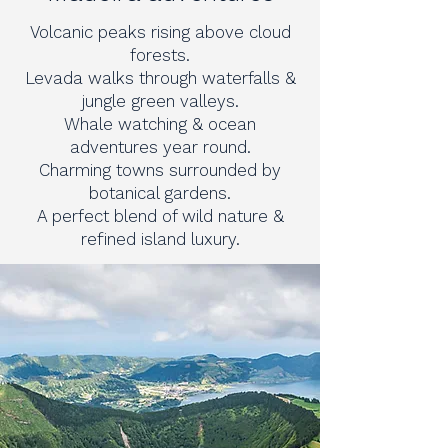
Volcanic peaks rising above cloud
forests.
Levada walks through waterfalls &
jungle green valleys.
Whale watching & ocean
adventures year round.
Charming towns surrounded by
botanical gardens.
A perfect blend of wild nature &
refined island luxury.