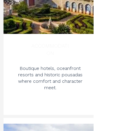
ACCOMMODATI
ON
Boutique hotels, oceanfront
resorts and historic pousadas
where comfort and character
meet.