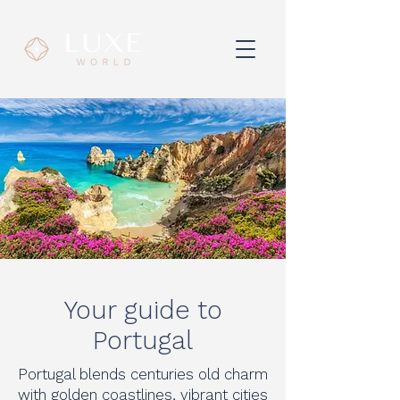
Your guide to
Portugal
Portugal blends centuries old charm
with golden coastlines, vibrant cities