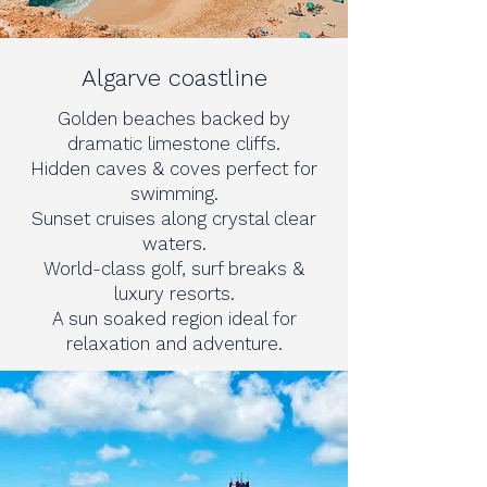
Algarve coastline
Golden beaches backed by
dramatic limestone cliffs.
Hidden caves & coves perfect for
swimming.
Sunset cruises along crystal clear
waters.
World-class golf, surf breaks &
luxury resorts.
A sun soaked region ideal for
relaxation and adventure.