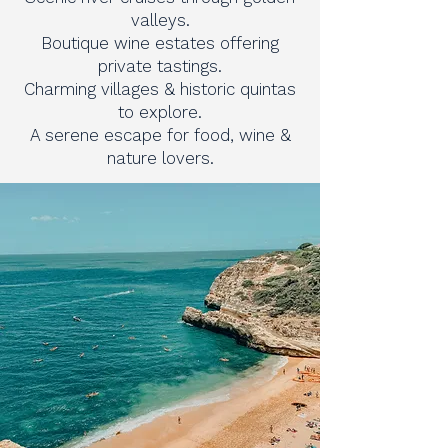
valleys.
Boutique wine estates offering
private tastings.
Charming villages & historic quintas
to explore.
A serene escape for food, wine &
nature lovers.