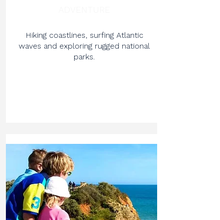
ADVENTURE
Hiking coastlines, surfing Atlantic
waves and exploring rugged national
parks.