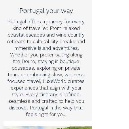
Portugal your way
Portugal offers a journey for every
kind of traveller. From relaxed
coastal escapes and wine country
retreats to cultural city breaks and
immersive island adventures.
Whether you prefer sailing along
the Douro, staying in boutique
pousadas, exploring on private
tours or embracing slow, wellness
focused travel, LuxeWorld curates
experiences that align with your
style. Every itinerary is refined,
seamless and crafted to help you
discover Portugal in the way that
feels right for you.