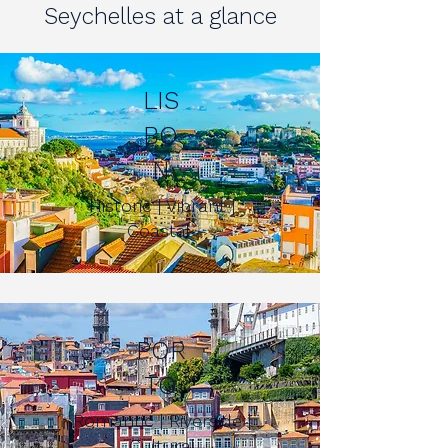
Seychelles at a glance
LIS
BO
N
Historic | Vibrant |
Coastal
POR
TO
Romantic | Riverside |
Cultural