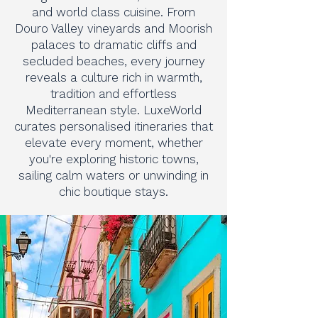
and world class cuisine. From
Douro Valley vineyards and Moorish
palaces to dramatic cliffs and
secluded beaches, every journey
reveals a culture rich in warmth,
tradition and effortless
Mediterranean style. LuxeWorld
curates personalised itineraries that
elevate every moment, whether
you're exploring historic towns,
sailing calm waters or unwinding in
chic boutique stays.