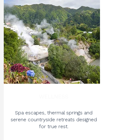
WELLNESS
Spa escapes, thermal springs and
serene countryside retreats designed
for true rest.