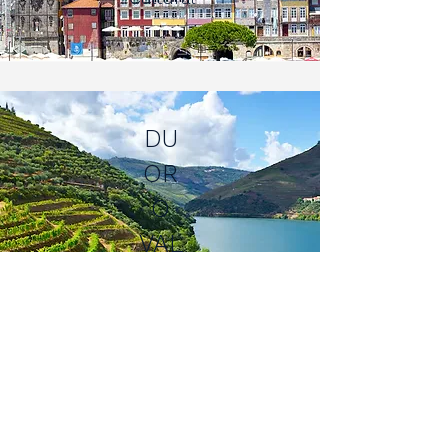
DU
OR
O
VAL
LEY
Vineyards | Scenic |
Serene