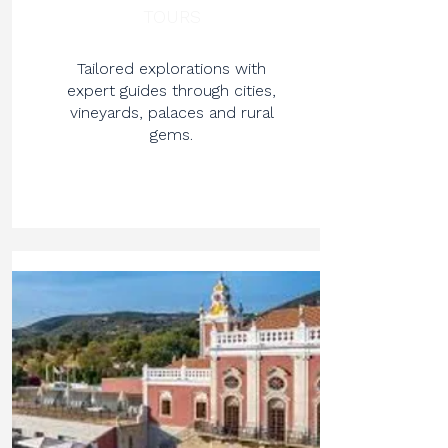
TOURS
Tailored explorations with
expert guides through cities,
vineyards, palaces and rural
gems.