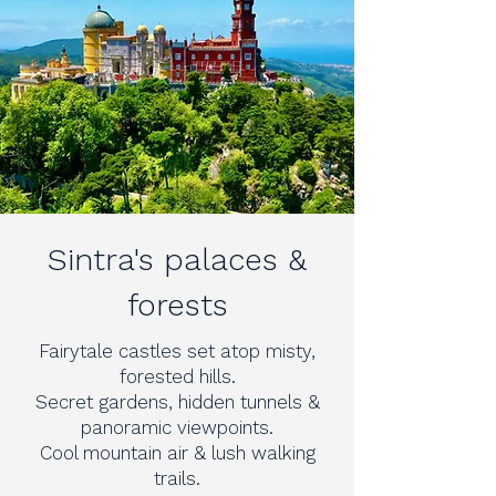
Sintra's palaces &
forests
Fairytale castles set atop misty,
forested hills.
Secret gardens, hidden tunnels &
panoramic viewpoints.
Cool mountain air & lush walking
trails.