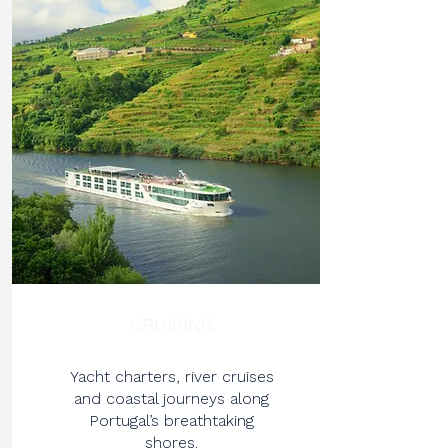
CRUISING
Yacht charters, river cruises
and coastal journeys along
Portugal’s breathtaking
shores.