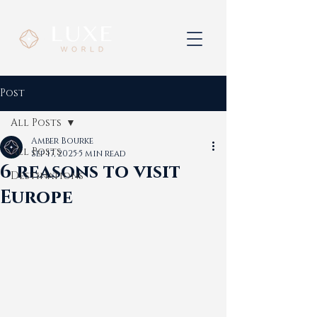
Post
All Posts
Amber Bourke
All Posts
Sep 17, 2025
5 min read
6 reasons to visit
Destinations
Europe