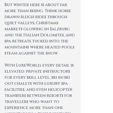
But winter here is about far 
more than skiing. Think horse 
drawn sleigh rides through 
quiet valleys, Christmas 
markets glowing in Salzburg 
and the Italian Dolomites, and 
spa retreats tucked into the 
mountains where heated pools 
steam against the snow.
With LuxeWorld, every detail is 
elevated: private instructors 
for every skill level, ski in/ski 
out chalets with luxury spa 
facilities, and even helicopter 
transfers between resorts for 
travellers who want to 
experience more than one 