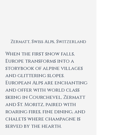
Zermatt, Swiss Alps, Switzerland
When the first snow falls, 
Europe transforms into a 
storybook of alpine villages 
and glittering slopes. 
European Alps are enchanting 
and offer with world class 
skiing in Courchevel, Zermatt 
and St. Moritz, paired with 
roaring fires, fine dining, and 
chalets where champagne is 
served by the hearth.