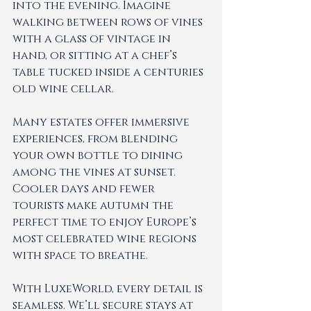
into the evening. Imagine 
walking between rows of vines 
with a glass of vintage in 
hand, or sitting at a chef’s 
table tucked inside a centuries 
old wine cellar.
Many estates offer immersive 
experiences, from blending 
your own bottle to dining 
among the vines at sunset. 
Cooler days and fewer 
tourists make autumn the 
perfect time to enjoy Europe’s 
most celebrated wine regions 
with space to breathe.
With LuxeWorld, every detail is 
seamless. We’ll secure stays at 