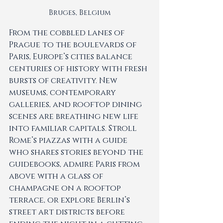
Bruges, Belgium
From the cobbled lanes of 
Prague to the boulevards of 
Paris, Europe’s cities balance 
centuries of history with fresh 
bursts of creativity. New 
museums, contemporary 
galleries, and rooftop dining 
scenes are breathing new life 
into familiar capitals. Stroll 
Rome’s piazzas with a guide 
who shares stories beyond the 
guidebooks, admire Paris from 
above with a glass of 
champagne on a rooftop 
terrace, or explore Berlin’s 
street art districts before 