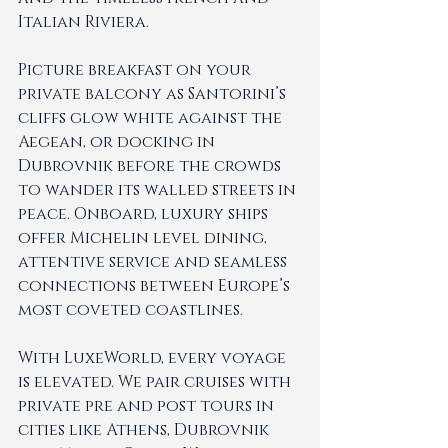
Italian Riviera.
Picture breakfast on your 
private balcony as Santorini’s 
cliffs glow white against the 
Aegean, or docking in 
Dubrovnik before the crowds 
to wander its walled streets in 
peace. Onboard, luxury ships 
offer Michelin level dining, 
attentive service and seamless 
connections between Europe’s 
most coveted coastlines.
With LuxeWorld, every voyage 
is elevated. We pair cruises with 
private pre and post tours in 
cities like Athens, Dubrovnik 