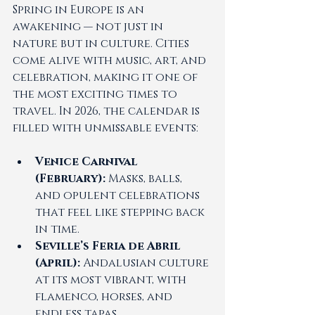
Spring in Europe is an 
awakening — not just in 
nature but in culture. Cities 
come alive with music, art, and 
celebration, making it one of 
the most exciting times to 
travel. In 2026, the calendar is 
filled with unmissable events:
Venice Carnival 
(February):
 Masks, balls, 
and opulent celebrations 
that feel like stepping back 
in time.
Seville’s Feria de Abril 
(April):
 Andalusian culture 
at its most vibrant, with 
flamenco, horses, and 
endless tapas.