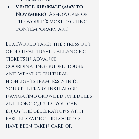
Venice Biennale (May to 
November):
 A showcase of 
the world’s most exciting 
contemporary art.
LuxeWorld takes the stress out 
of festival travel, arranging 
tickets in advance, 
coordinating guided tours, 
and weaving cultural 
highlights seamlessly into 
your itinerary. Instead of 
navigating crowded schedules 
and long queues, you can 
enjoy the celebrations with 
ease, knowing the logistics 
have been taken care of.