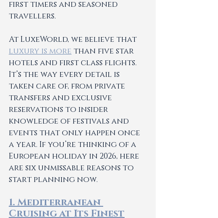
first timers and seasoned 
travellers.
At LuxeWorld, we believe that 
luxury is more
 than five star 
hotels and first class flights. 
It’s the way every detail is 
taken care of, from private 
transfers and exclusive 
reservations to insider 
knowledge of festivals and 
events that only happen once 
a year. If you’re thinking of a 
European holiday in 2026, here 
are six unmissable reasons to 
start planning now.
1. Mediterranean 
Cruising at Its Finest