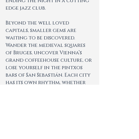
ending the night in a cutting 
edge jazz club.
Beyond the well loved 
capitals, smaller gems are 
waiting to be discovered. 
Wander the medieval squares 
of Bruges, uncover Vienna’s 
grand coffeehouse culture, or 
lose yourself in the pintxos 
bars of San Sebastián. Each city 
has its own rhythm, whether 
slow and soulful or fast and 
dynamic, and combining them 
creates a journey that feels 
rich and unexpected.
At LuxeWorld, we curate city 
escapes that go beyond the 