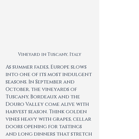
Vineyard in Tuscany, Italy
As summer fades, Europe slows 
into one of its most indulgent 
seasons. In September and 
October, the vineyards of 
Tuscany, Bordeaux and the 
Douro Valley come alive with 
harvest season. Think golden 
vines heavy with grapes, cellar 
doors opening for tastings 
and long dinners that stretch 