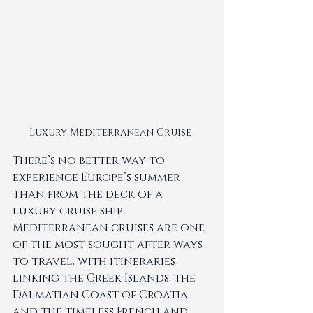
Luxury Mediterranean Cruise 
There’s no better way to 
experience Europe’s summer 
than from the deck of a 
luxury cruise ship. 
Mediterranean cruises are one 
of the most sought after ways 
to travel, with itineraries 
linking the Greek Islands, the 
Dalmatian Coast of Croatia 
and the timeless French and 