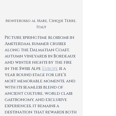
Monterosso al Mare, Cinque Terre, 
Italy
Picture springtime blossoms in 
Amsterdam, summer cruises 
along the Dalmatian Coast, 
autumn vineyards in Bordeaux 
and winter nights by the fire 
in the Swiss Alps. 
Europe
 is a 
year round stage for life’s 
most memorable moments, and 
with its seamless blend of 
ancient culture, world class 
gastronomy, and exclusive 
experiences, it remains a 
destination that rewards both 