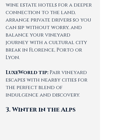
wine estate hotels for a deeper 
connection to the land, 
arrange private drivers so you 
can sip without worry, and 
balance your vineyard 
journey with a cultural city 
break in Florence, Porto or 
Lyon.
LuxeWorld tip:
 Pair vineyard 
escapes with nearby cities for 
the perfect blend of 
indulgence and discovery.
3. Winter in the Alps