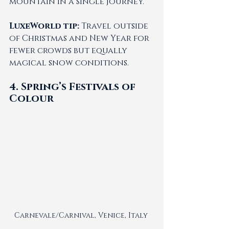
mountain in a single journey.
LuxeWorld tip:
 Travel outside 
of Christmas and New Year for 
fewer crowds but equally 
magical snow conditions.
4. Spring’s Festivals of 
Colour
Carnevale/Carnival, Venice, Italy 