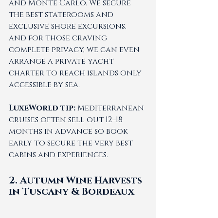
and Monte Carlo. We secure 
the best staterooms and 
exclusive shore excursions, 
and for those craving 
complete privacy, we can even 
arrange a private yacht 
charter to reach islands only 
accessible by sea.
LuxeWorld tip:
 Mediterranean 
cruises often sell out 12–18 
months in advance so book 
early to secure the very best 
cabins and experiences.
2. Autumn Wine Harvests 
in Tuscany & Bordeaux