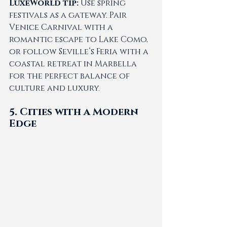
LuxeWorld tip:
 Use spring 
festivals as a gateway. Pair 
Venice Carnival with a 
romantic escape to Lake Como, 
or follow Seville’s Feria with a 
coastal retreat in Marbella 
for the perfect balance of 
culture and luxury.
5. Cities with a Modern 
Edge