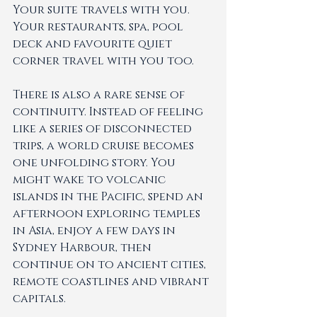
Your suite travels with you. 
Your restaurants, spa, pool 
deck and favourite quiet 
corner travel with you too.
There is also a rare sense of 
continuity. Instead of feeling 
like a series of disconnected 
trips, a world cruise becomes 
one unfolding story. You 
might wake to volcanic 
islands in the Pacific, spend an 
afternoon exploring temples 
in Asia, enjoy a few days in 
Sydney Harbour, then 
continue on to ancient cities, 
remote coastlines and vibrant 
capitals.