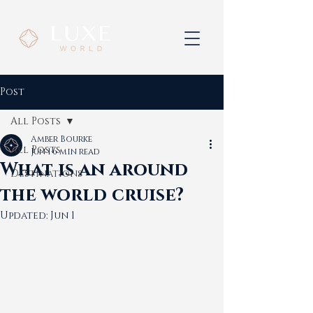
Post
All Posts
Amber Bourke
All Posts
Jun 1
6 min read
What is an around
Destinations
the world cruise?
Updated:
Jun 1