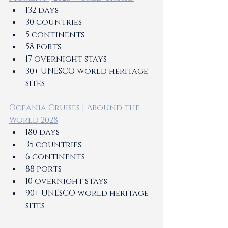
132 days 
30 countries 
5 continents 
58 ports 
17 overnight stays 
30+ UNESCO world heritage 
sites 
Oceania Cruises | Around the 
World 2028
180 days 
35 countries 
6 continents 
88 ports 
10 overnight stays 
90+ UNESCO world heritage 
sites 