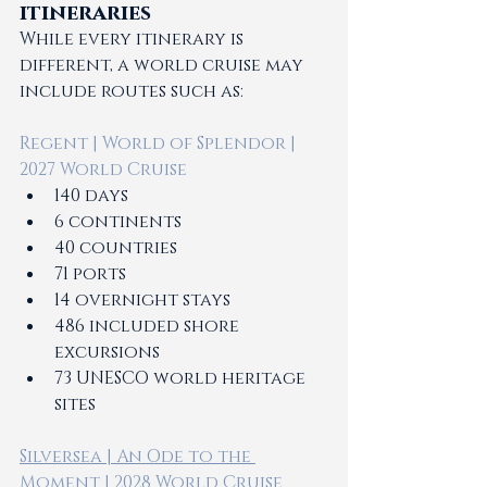
itineraries
While every itinerary is 
different, a world cruise may 
include routes such as:
Regent | World of Splendor | 
2027 World Cruise 
140 days
6 continents 
40 countries 
71 ports 
14 overnight stays  
486 included shore 
excursions 
73 UNESCO world heritage 
sites 
Silversea | An Ode to the 
Moment | 2028 World Cruise 