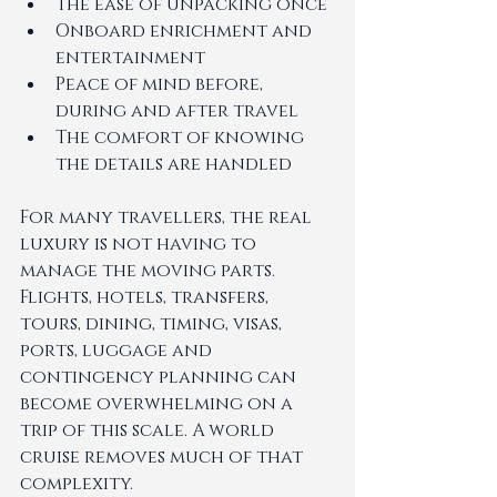
The ease of unpacking once
Onboard enrichment and 
entertainment
Peace of mind before, 
during and after travel
The comfort of knowing 
the details are handled
For many travellers, the real 
luxury is not having to 
manage the moving parts.
Flights, hotels, transfers, 
tours, dining, timing, visas, 
ports, luggage and 
contingency planning can 
become overwhelming on a 
trip of this scale. A world 
cruise removes much of that 
complexity.