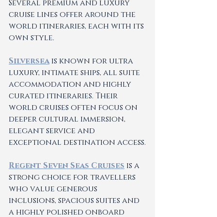
Several premium and luxury 
cruise lines offer around the 
world itineraries, each with its 
own style.
Silversea
 is known for ultra 
luxury, intimate ships, all suite 
accommodation and highly 
curated itineraries. Their 
world cruises often focus on 
deeper cultural immersion, 
elegant service and 
exceptional destination access.
Regent Seven Seas Cruises
 is a 
strong choice for travellers 
who value generous 
inclusions, spacious suites and 
a highly polished onboard 