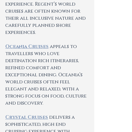
experience. Regent’s world 
cruises are often known for 
their all inclusive nature and 
carefully planned shore 
experiences.
Oceania Cruises
 appeals to 
travellers who love 
destination rich itineraries, 
refined comfort and 
exceptional dining. Oceania’s 
world cruises often feel 
elegant and relaxed, with a 
strong focus on food, culture 
and discovery.
Crystal Cruises
 delivers a 
sophisticated, high end 
cruising experience with 