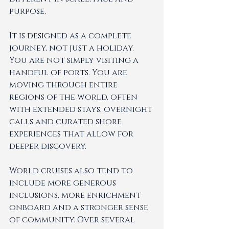
purpose.
It is designed as a complete 
journey, not just a holiday. 
You are not simply visiting a 
handful of ports. You are 
moving through entire 
regions of the world, often 
with extended stays, overnight 
calls and curated shore 
experiences that allow for 
deeper discovery.
World cruises also tend to 
include more generous 
inclusions, more enrichment 
onboard and a stronger sense 
of community. Over several 