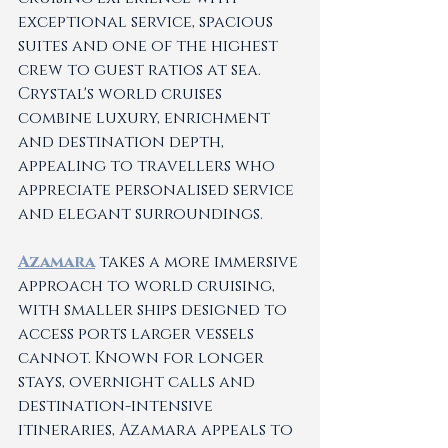
exceptional service, spacious 
suites and one of the highest 
crew to guest ratios at sea. 
Crystal's world cruises 
combine luxury, enrichment 
and destination depth, 
appealing to travellers who 
appreciate personalised service 
and elegant surroundings.
Azamara
 takes a more immersive 
approach to world cruising, 
with smaller ships designed to 
access ports larger vessels 
cannot. Known for longer 
stays, overnight calls and 
destination-intensive 
itineraries, Azamara appeals to 