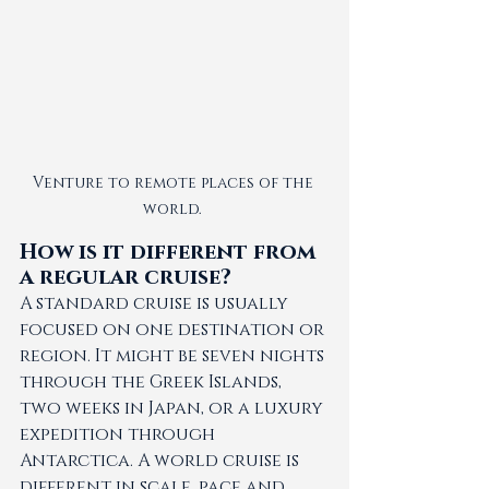
Venture to remote places of the 
world. 
How is it different from 
a regular cruise?
A standard cruise is usually 
focused on one destination or 
region. It might be seven nights 
through the Greek Islands, 
two weeks in Japan, or a luxury 
expedition through 
Antarctica. A world cruise is 
different in scale, pace and 