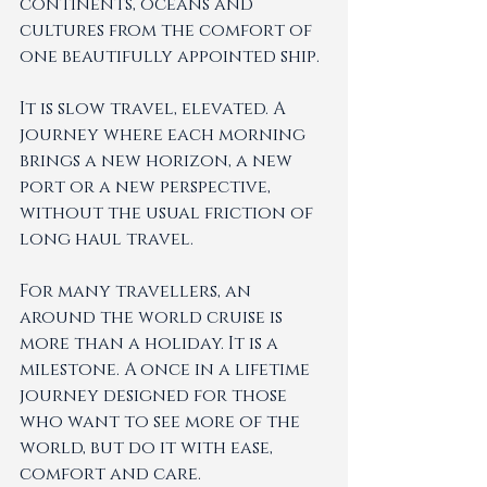
continents, oceans and 
cultures from the comfort of 
one beautifully appointed ship.
It is slow travel, elevated. A 
journey where each morning 
brings a new horizon, a new 
port or a new perspective, 
without the usual friction of 
long haul travel.
For many travellers, an 
around the world cruise is 
more than a holiday. It is a 
milestone. A once in a lifetime 
journey designed for those 
who want to see more of the 
world, but do it with ease, 
comfort and care.