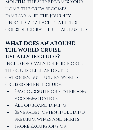
months, the ship becomes your 
home, the crew becomes 
familiar, and the journey 
unfolds at a pace that feels 
considered rather than rushed.
What does an around 
the world cruise 
usually include?
Inclusions vary depending on 
the cruise line and suite 
category, but luxury world 
cruises often include:
Spacious suite or stateroom 
accommodation
All onboard dining
Beverages, often including 
premium wines and spirits
Shore excursions or 