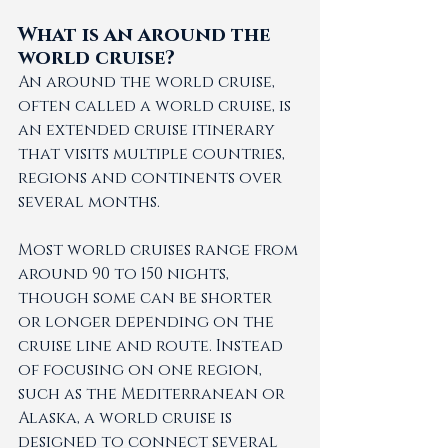
What is an around the 
world cruise?
An around the world cruise, 
often called a world cruise, is 
an extended cruise itinerary 
that visits multiple countries, 
regions and continents over 
several months.
Most world cruises range from 
around 90 to 150 nights, 
though some can be shorter 
or longer depending on the 
cruise line and route. Instead 
of focusing on one region, 
such as the Mediterranean or 
Alaska, a world cruise is 
designed to connect several 