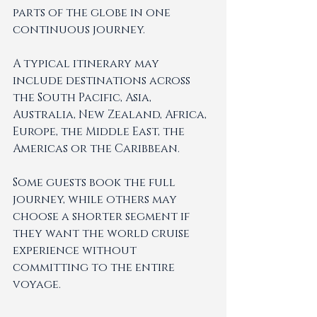
parts of the globe in one 
continuous journey.
A typical itinerary may 
include destinations across 
the South Pacific, Asia, 
Australia, New Zealand, Africa, 
Europe, the Middle East, the 
Americas or the Caribbean.
Some guests book the full 
journey, while others may 
choose a shorter segment if 
they want the world cruise 
experience without 
committing to the entire 
voyage.