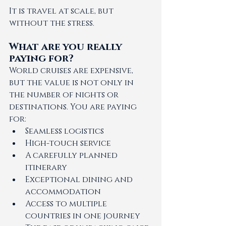
It is travel at scale, but 
without the stress.
What are you really 
paying for?
World cruises are expensive, 
but the value is not only in 
the number of nights or 
destinations. You are paying 
for:
Seamless logistics
High-touch service
A carefully planned 
itinerary
Exceptional dining and 
accommodation
Access to multiple 
countries in one journey