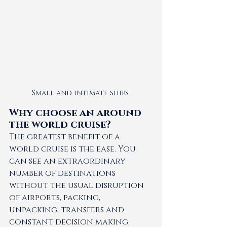
Small and intimate ships.
Why choose an around 
the world cruise?
The greatest benefit of a 
world cruise is the ease. You 
can see an extraordinary 
number of destinations 
without the usual disruption 
of airports, packing, 
unpacking, transfers and 
constant decision making. 