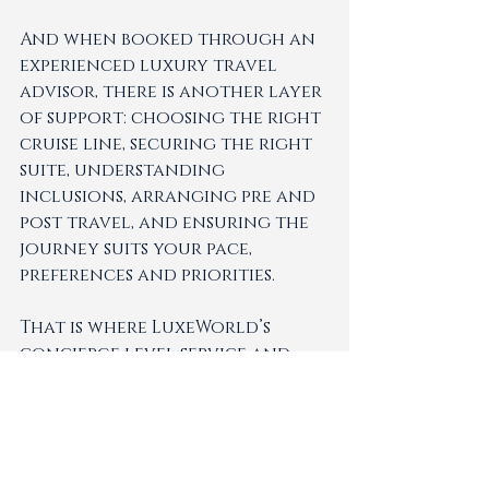
And when booked through an 
experienced luxury travel 
advisor, there is another layer 
of support: choosing the right 
cruise line, securing the right 
suite, understanding 
inclusions, arranging pre and 
post travel, and ensuring the 
journey suits your pace, 
preferences and priorities.
That is where LuxeWorld’s 
concierge level service and 
expert curation become 
especially valuable. Helping 
clients feel supported from 
first enquiry to final 
touchdown, with thoughtful 