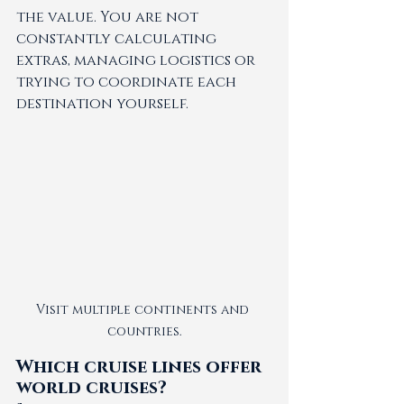
the value. You are not 
constantly calculating 
extras, managing logistics or 
trying to coordinate each 
destination yourself.
Visit multiple continents and 
countries.
Which cruise lines offer 
world cruises?