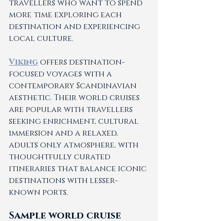
travellers who want to spend 
more time exploring each 
destination and experiencing 
local culture.
Viking
 offers destination-
focused voyages with a 
contemporary Scandinavian 
aesthetic. Their world cruises 
are popular with travellers 
seeking enrichment, cultural 
immersion and a relaxed, 
adults only atmosphere, with 
thoughtfully curated 
itineraries that balance iconic 
destinations with lesser-
known ports.
Sample world cruise 