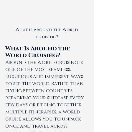
What is Around the World 
cruising?
What Is Around the 
World Cruising?
Around the world cruising is 
one of the most seamless, 
luxurious and immersive ways 
to see the world. Rather than 
flying between countries, 
repacking your suitcase every 
few days or piecing together 
multiple itineraries, a world 
cruise allows you to unpack 
once and travel across 