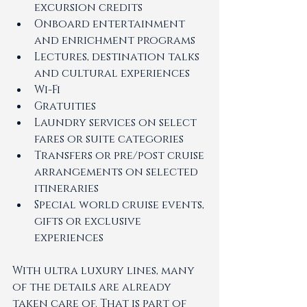
excursion credits
Onboard entertainment 
and enrichment programs
Lectures, destination talks 
and cultural experiences
Wi-Fi
Gratuities
Laundry services on select 
fares or suite categories
Transfers or pre/post cruise 
arrangements on selected 
itineraries
Special world cruise events, 
gifts or exclusive 
experiences
With ultra luxury lines, many 
of the details are already 
taken care of. That is part of 