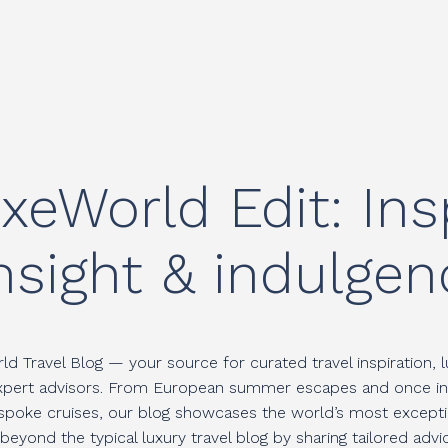
ESTINATIONS
TRAVEL STYLES
INSPIRATI
xeWorld Edit: Insp
nsight & indulgen
d Travel Blog — your source for curated travel inspiration, l
expert advisors. From European summer escapes and once in a 
espoke cruises, our blog showcases the world’s most excepti
eyond the typical luxury travel blog by sharing tailored adv