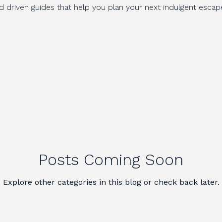
nd driven guides that help you plan your next indulgent escap
Posts Coming Soon
Explore other categories in this blog or check back later.