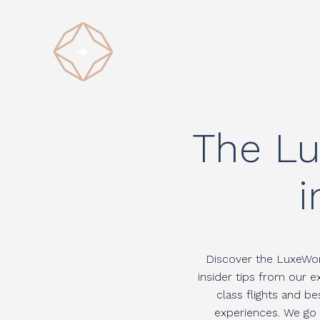
HOME
D
The Lu
i
Discover the LuxeWorl
insider tips from our 
class flights and b
experiences. We go b