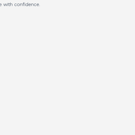
e with confidence.