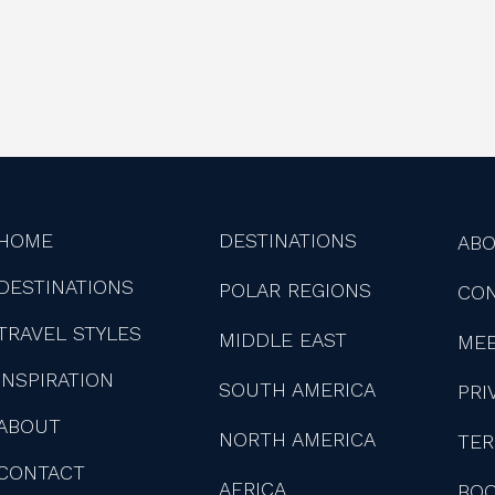
HOME
DESTINATIONS
AB
DESTINATIONS
POLAR REGIONS
CO
TRAVEL STYLES
MIDDLE EAST
MEE
INSPIRATION
SOUTH AMERICA
PRI
ABOUT
NORTH AMERICA
TER
CONTACT
AFRICA
BOO