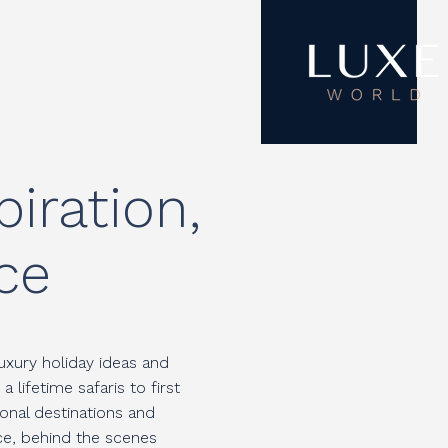
ON
ABOUT
CONTACT
iration,
ce
uxury holiday ideas and
lifetime safaris to first
onal destinations and
ice, behind the scenes