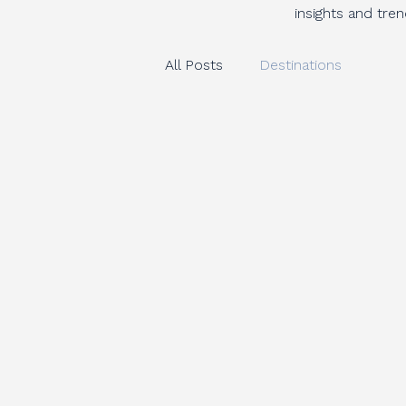
insights and tre
All Posts
Destinations