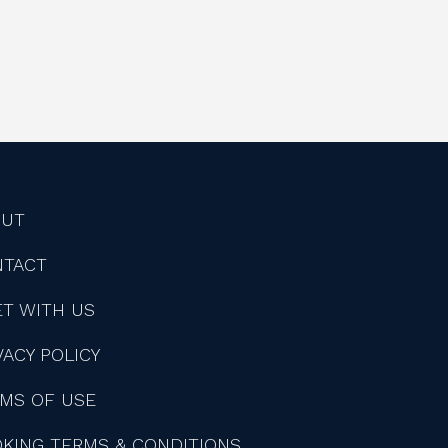
OUT
NTACT
T WITH US
VACY POLICY
MS OF USE
KING TERMS & CONDITIONS