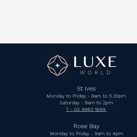
St Ives
Monday to Friday - 9am to 5.30pm
Saturday - 9am to 2pm
T - 02 9983 1699
Rose Bay
Monday to Friday - 9am to 4pm