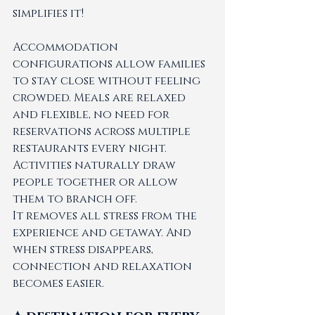
simplifies it!
Accommodation 
configurations allow families 
to stay close without feeling 
crowded. Meals are relaxed 
and flexible, no need for 
reservations across multiple 
restaurants every night. 
Activities naturally draw 
people together or allow 
them to branch off.
It removes all stress from the 
experience and getaway. And 
when stress disappears, 
connection and relaxation 
becomes easier. 