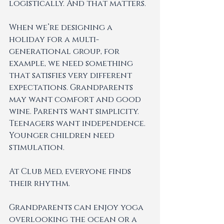
logistically. And that matters.
When we’re designing a 
holiday for a multi-
generational group, for 
example, we need something 
that satisfies very different 
expectations. Grandparents 
may want comfort and good 
wine. Parents want simplicity. 
Teenagers want independence. 
Younger children need 
stimulation.
At Club Med, everyone finds 
their rhythm.
Grandparents can enjoy yoga 
overlooking the ocean or a 