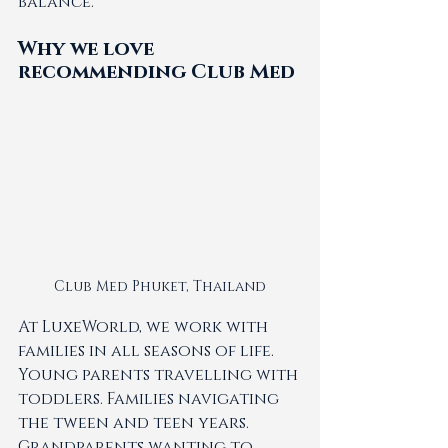
balance.
Why we love 
recommending Club Med
Club Med Phuket, Thailand
At LuxeWorld, we work with 
families in all seasons of life. 
Young parents travelling with 
toddlers. Families navigating 
the tween and teen years. 
Grandparents wanting to 