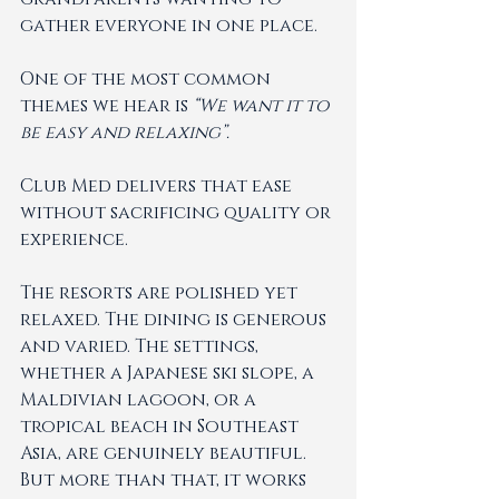
gather everyone in one place.
One of the most common 
themes we hear is 
“We want it to 
be easy and relaxing”. 
Club Med delivers that ease 
without sacrificing quality or 
experience.
The resorts are polished yet 
relaxed. The dining is generous 
and varied. The settings,  
whether a Japanese ski slope, a 
Maldivian lagoon, or a 
tropical beach in Southeast 
Asia, are genuinely beautiful. 
But more than that, it works 