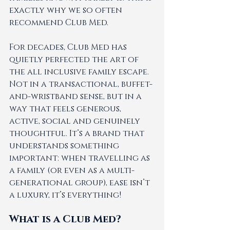
exactly why we so often 
recommend Club Med.
For decades, Club Med has 
quietly perfected the art of 
the all inclusive family escape. 
Not in a transactional, buffet-
and-wristband sense, but in a 
way that feels generous, 
active, social and genuinely 
thoughtful. It’s a brand that 
understands something 
important: when travelling as 
a family (or even as a multi-
generational group), ease isn’t 
a luxury, it’s everything! 
What is a Club Med? 