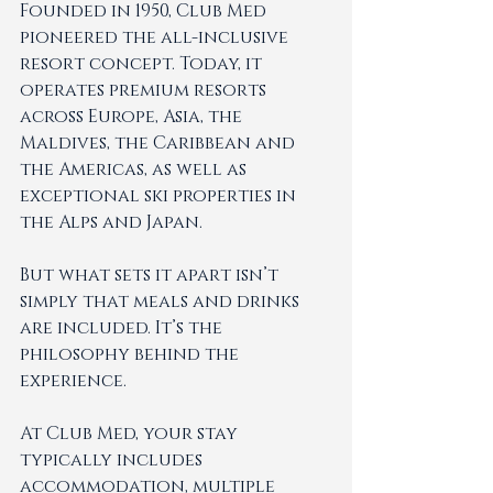
Founded in 1950, Club Med 
pioneered the all-inclusive 
resort concept. Today, it 
operates premium resorts 
across Europe, Asia, the 
Maldives, the Caribbean and 
the Americas, as well as 
exceptional ski properties in 
the Alps and Japan.
But what sets it apart isn’t 
simply that meals and drinks 
are included. It’s the 
philosophy behind the 
experience.
At Club Med, your stay 
typically includes 
accommodation, multiple 