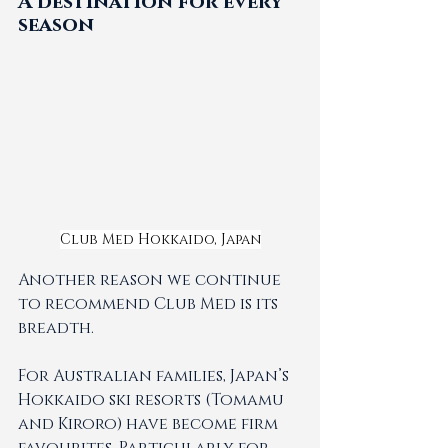
A destination for every 
season
Club Med Hokkaido, Japan
Another reason we continue 
to recommend Club Med is its 
breadth.
For Australian families, Japan’s 
Hokkaido ski resorts (Tomamu 
and Kiroro) have become firm 