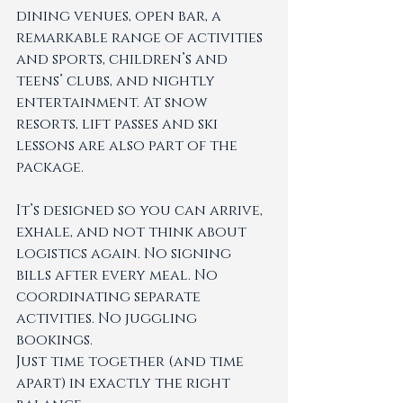
dining venues, open bar, a 
remarkable range of activities 
and sports, children’s and 
teens’ clubs, and nightly 
entertainment. At snow 
resorts, lift passes and ski 
lessons are also part of the 
package.
It’s designed so you can arrive, 
exhale, and not think about 
logistics again. No signing 
bills after every meal. No 
coordinating separate 
activities. No juggling 
bookings.
Just time together (and time 
apart) in exactly the right 