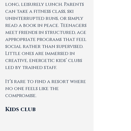
long, leisurely lunch. Parents 
can take a fitness class, ski 
uninterrupted runs, or simply 
read a book in peace. Teenagers 
meet friends in structured, age 
appropriate programs that feel 
social rather than supervised. 
Little ones are immersed in 
creative, energetic kids’ clubs 
led by trained staff.
It’s rare to find a resort where 
no one feels like the 
compromise.
Kids club 