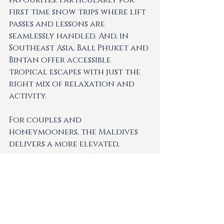
favourites. Particularly for 
first time snow trips where lift 
passes and lessons are 
seamlessly handled. And, in 
Southeast Asia, Bali, Phuket and 
Bintan offer accessible 
tropical escapes with just the 
right mix of relaxation and 
activity.
For couples and 
honeymooners, the Maldives 
delivers a more elevated, 
barefoot-luxury feel while 
still accommodating to 
families as well. The European 
Alps are exceptional for 
winter or summer hiking and 
Club Med's Mediterranean 