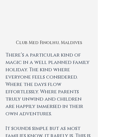
Club Med Finolhu, Maldives
There’s a particular kind of 
magic in a well planned family 
holiday. The kind where 
everyone feels considered. 
Where the days flow 
effortlessly. Where parents 
truly unwind and children 
are happily immersed in their 
own adventures.
It sounds simple but as most 
families know, it rarely is. This is 