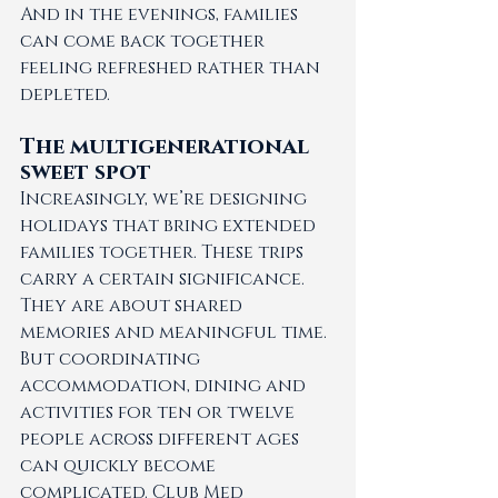
And in the evenings, families 
can come back together 
feeling refreshed rather than 
depleted.
The multigenerational 
sweet spot 
Increasingly, we’re designing 
holidays that bring extended 
families together. These trips 
carry a certain significance. 
They are about shared 
memories and meaningful time.
But coordinating 
accommodation, dining and 
activities for ten or twelve 
people across different ages 
can quickly become 
complicated. Club Med 