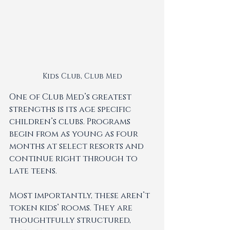
Kids Club, Club Med
One of Club Med’s greatest 
strengths is its age specific 
children’s clubs. Programs 
begin from as young as four 
months at select resorts and 
continue right through to 
late teens.
Most importantly, these aren’t 
token kids’ rooms. They are 
thoughtfully structured, 