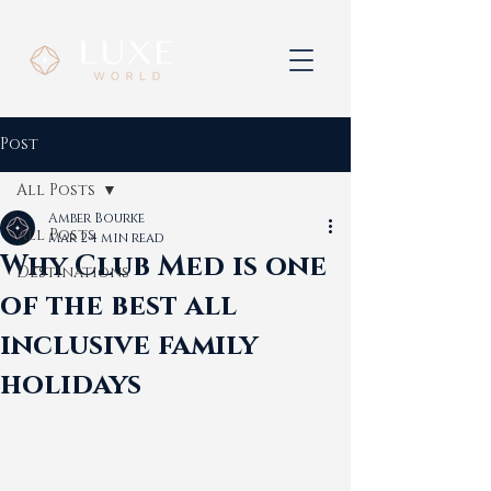
Post
All Posts
Amber Bourke
All Posts
Mar 2
4 min read
Why Club Med is one
Destinations
of the best all
inclusive family
holidays