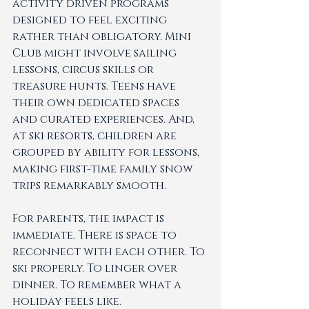
activity driven programs 
designed to feel exciting 
rather than obligatory. Mini 
Club might involve sailing 
lessons, circus skills or 
treasure hunts. Teens have 
their own dedicated spaces 
and curated experiences. And, 
at ski resorts, children are 
grouped by ability for lessons, 
making first-time family snow 
trips remarkably smooth.
For parents, the impact is 
immediate. There is space to 
reconnect with each other. To 
ski properly. To linger over 
dinner. To remember what a 
holiday feels like.