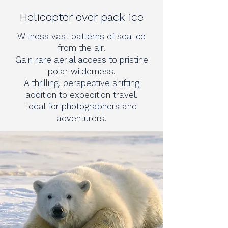
Helicopter over pack ice
Witness vast patterns of sea ice
from the air.
Gain rare aerial access to pristine
polar wilderness.
A thrilling, perspective shifting
addition to expedition travel.
Ideal for photographers and
adventurers.