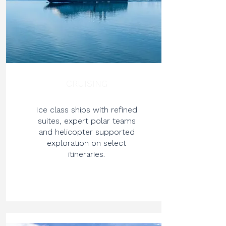
CRUISING
Ice class ships with refined
suites, expert polar teams
and helicopter supported
exploration on select
itineraries.