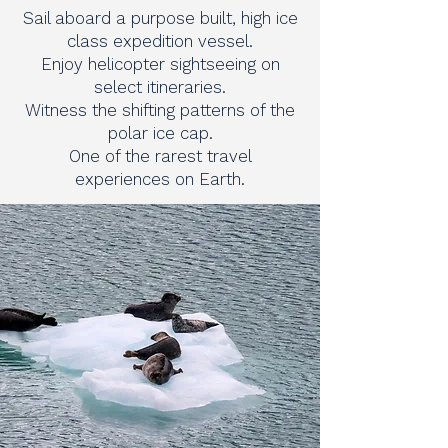
Sail aboard a purpose built, high ice
class expedition vessel.
Enjoy helicopter sightseeing on
select itineraries.
Witness the shifting patterns of the
polar ice cap.
One of the rarest travel
experiences on Earth.