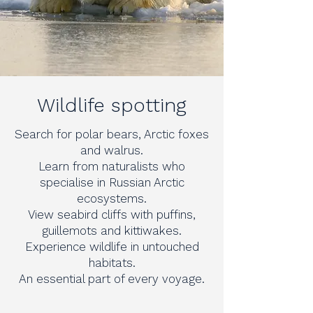
Wildlife spotting
Search for polar bears, Arctic foxes
and walrus.
Learn from naturalists who
specialise in Russian Arctic
ecosystems.
View seabird cliffs with puffins,
guillemots and kittiwakes.
Experience wildlife in untouched
habitats.
An essential part of every voyage.