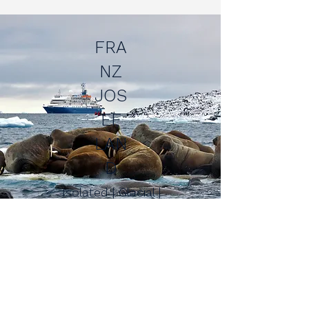
FRA
NZ
JOS
EF
LAN
D
Isolated | Glacial |
Wildlife-rich
NO