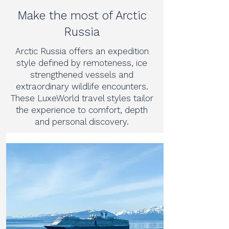
Make the most of Arctic
Russia
Arctic Russia offers an expedition
style defined by remoteness, ice
strengthened vessels and
extraordinary wildlife encounters.
These LuxeWorld travel styles tailor
the experience to comfort, depth
and personal discovery.