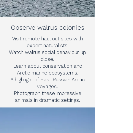
Observe walrus colonies
Visit remote haul out sites with
expert naturalists.
Watch walrus social behaviour up
close.
Learn about conservation and
Arctic marine ecosystems.
A highlight of East Russian Arctic
voyages.
Photograph these impressive
animals in dramatic settings.