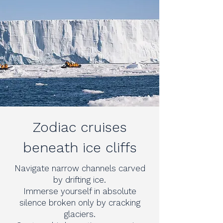
Zodiac cruises
beneath ice cliffs
Navigate narrow channels carved
by drifting ice.
Immerse yourself in absolute
silence broken only by cracking
glaciers.