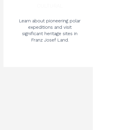
CULTURAL
Learn about pioneering polar
expeditions and visit
significant heritage sites in
Franz Josef Land.