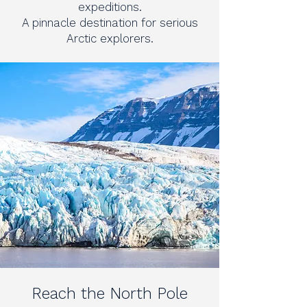
expeditions.
A pinnacle destination for serious
Arctic explorers.
Reach the North Pole