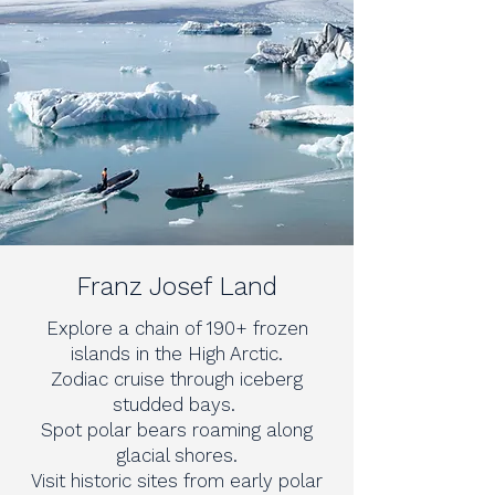
Franz Josef Land
Explore a chain of 190+ frozen
islands in the High Arctic.
Zodiac cruise through iceberg
studded bays.
Spot polar bears roaming along
glacial shores.
Visit historic sites from early polar