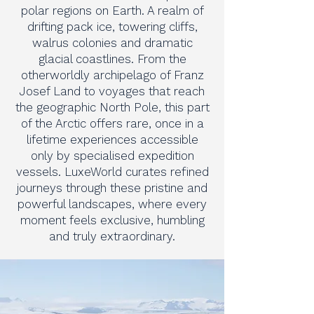
polar regions on Earth. A realm of
drifting pack ice, towering cliffs,
walrus colonies and dramatic
glacial coastlines. From the
otherworldly archipelago of Franz
Josef Land to voyages that reach
the geographic North Pole, this part
of the Arctic offers rare, once in a
lifetime experiences accessible
only by specialised expedition
vessels. LuxeWorld curates refined
journeys through these pristine and
powerful landscapes, where every
moment feels exclusive, humbling
and truly extraordinary.