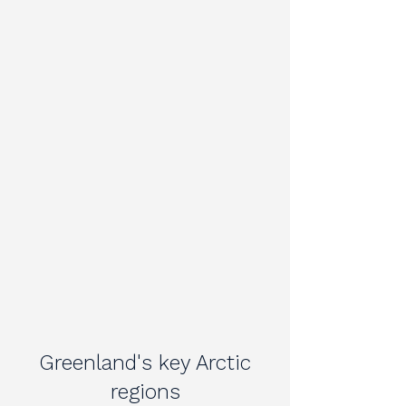
Greenland's key Arctic
regions