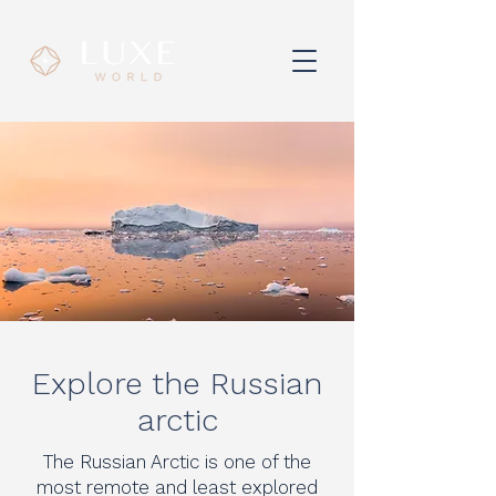
Explore the Russian
arctic
The Russian Arctic is one of the
most remote and least explored