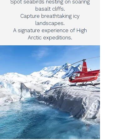
Spot seabirds nesting on soaring
basalt cliffs.
Capture breathtaking icy
landscapes.
A signature experience of High
Arctic expeditions.