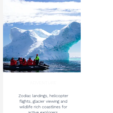
ADVENTURE
Zodiac landings, helicopter
flights, glacier viewing and
wildlife rich coastlines for
active explorers.