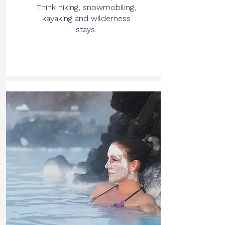
Think hiking, snowmobiling,
kayaking and wilderness
stays.