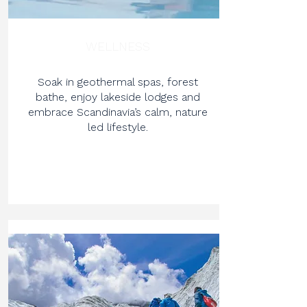
WELLNESS
Soak in geothermal spas, forest
bathe, enjoy lakeside lodges and
embrace Scandinavia’s calm, nature
led lifestyle.