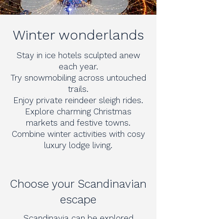
Winter wonderlands
Stay in ice hotels sculpted anew
each year.
Try snowmobiling across untouched
trails.
Enjoy private reindeer sleigh rides.
Explore charming Christmas
markets and festive towns.
Combine winter activities with cosy
luxury lodge living.
Choose your Scandinavian
escape
Scandinavia can be explored