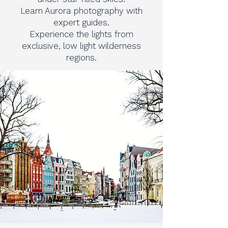
Learn Aurora photography with
expert guides.
Experience the lights from
exclusive, low light wilderness
regions.