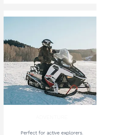
ADVENTURE
Perfect for active explorers.