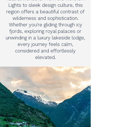
Lights to sleek design culture, this
region offers a beautiful contrast of
wilderness and sophistication.
Whether you're gliding through icy
fjords, exploring royal palaces or
unwinding in a luxury lakeside lodge,
every journey feels calm,
considered and effortlessly
elevated.