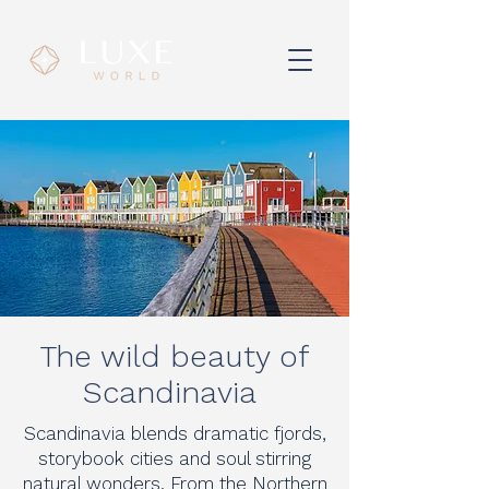
The wild beauty of
Scandinavia
Scandinavia blends dramatic fjords,
storybook cities and soul stirring
natural wonders. From the Northern