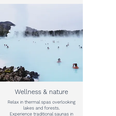
Wellness & nature
Relax in thermal spas overlooking
lakes and forests.
Experience traditional saunas in