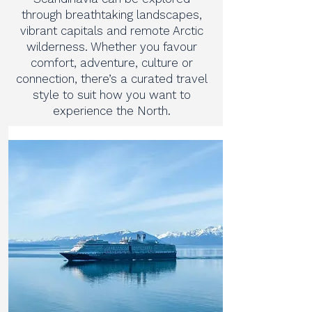
through breathtaking landscapes,
vibrant capitals and remote Arctic
wilderness. Whether you favour
comfort, adventure, culture or
connection, there’s a curated travel
style to suit how you want to
experience the North.