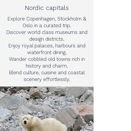
Nordic capitals
Explore Copenhagen, Stockholm &
Oslo in a curated trip.
Discover world class museums and
design districts.
Enjoy royal palaces, harbours and
waterfront dining.
Wander cobbled old towns rich in
history and charm.
Blend culture, cuisine and coastal
scenery effortlessly.