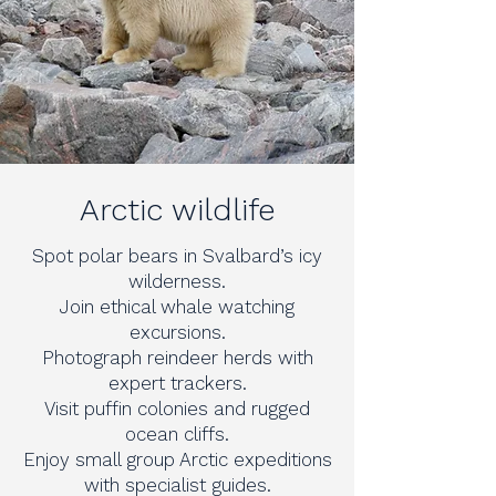
Arctic wildlife
Spot polar bears in Svalbard’s icy
wilderness.
Join ethical whale watching
excursions.
Photograph reindeer herds with
expert trackers.
Visit puffin colonies and rugged
ocean cliffs.
Enjoy small group Arctic expeditions
with specialist guides.