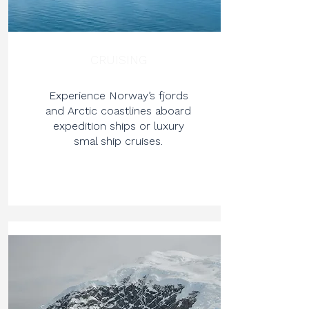
CRUISING
Experience Norway’s fjords
and Arctic coastlines aboard
expedition ships or luxury
smal ship cruises.