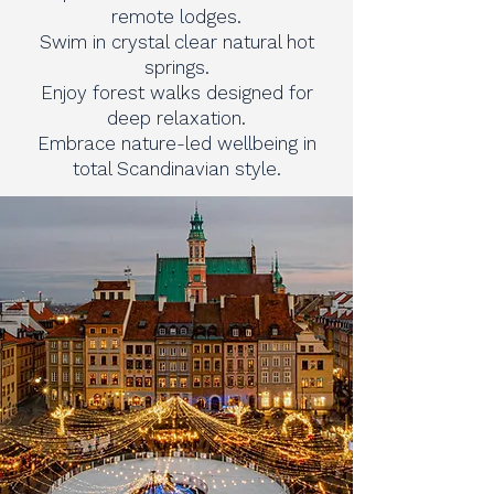
remote lodges.
Swim in crystal clear natural hot
springs.
Enjoy forest walks designed for
deep relaxation.
Embrace nature-led wellbeing in
total Scandinavian style.