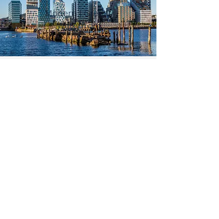
Modern | Green |
Waterfront
BER
GEN
Colourful | Charming |
Fjord
TROMSO
Arctic | Aurora rich |