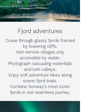
Fjord adventures
Cruise through glassy fjords framed
by towering cliffs.
Visit remote villages only
accessible by water.
Photograph cascading waterfalls
and lush valleys.
Enjoy soft adventure hikes along
scenic fjord trails.
Combine Norway’s most iconic
fjords in one seamless journey.