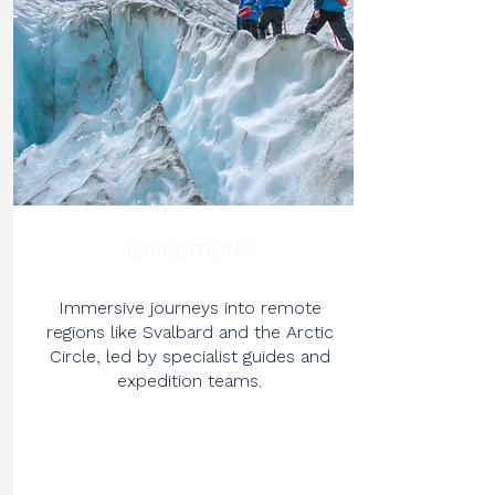
EXPEDITIONS
Immersive journeys into remote
regions like Svalbard and the Arctic
Circle, led by specialist guides and
expedition teams.