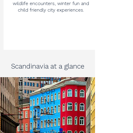
wildlife encounters, winter fun and
child friendly city experiences.
Scandinavia at a glance
COP
ENH
AGE
N
Design | Vibrant |