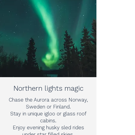
Northern lights magic
Chase the Aurora across Norway,
Sweden or Finland.
Stay in unique igloo or glass roof
cabins.
Enjoy evening husky sled rides
under star filled skies.