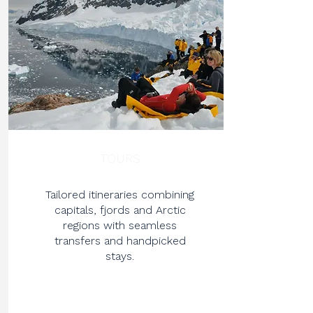
TOURS
Tailored itineraries combining
capitals, fjords and Arctic
regions with seamless
transfers and handpicked
stays.