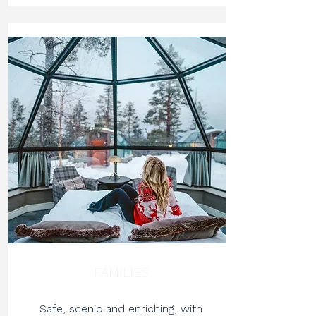
FAMILIES
Safe, scenic and enriching, with