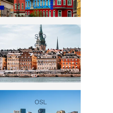
Coastal
STO
CKH
OL
M
Chic | Historic |
OSL
O