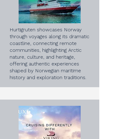
Hurtigruten showcases Norway
through voyages along its dramatic
coastline, connecting remote
communities, highlighting Arctic
nature, culture, and heritage,
offering authentic experiences
shaped by Norwegian maritime
history and exploration traditions.