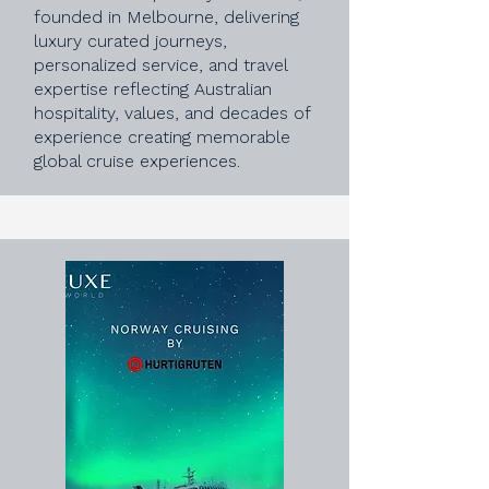
founded in Melbourne, delivering
luxury curated journeys,
personalized service, and travel
expertise reflecting Australian
hospitality, values, and decades of
experience creating memorable
global cruise experiences.