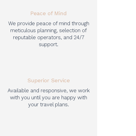
Peace of Mind
We provide peace of mind through
meticulous planning, selection of
reputable operators, and 24/7
support.
Superior Service
Available and responsive, we work
with you until you are happy with
your travel plans.