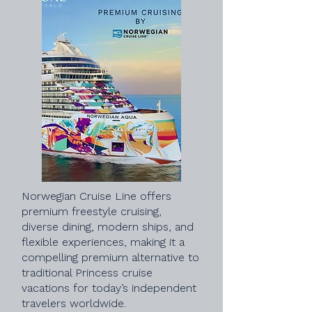
Norwegian Cruise Line offers
premium freestyle cruising,
diverse dining, modern ships, and
flexible experiences, making it a
compelling premium alternative to
traditional Princess cruise
vacations for today’s independent
travelers worldwide.