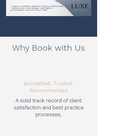
Why Book with Us
Accredited, Trusted,
Recommended
A solid track record of client
satisfaction and best practice
processes.