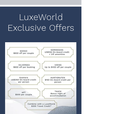
LuxeWorld
Exclusive Offers