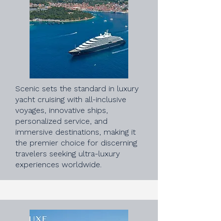
Scenic sets the standard in luxury
yacht cruising with all-inclusive
voyages, innovative ships,
personalized service, and
immersive destinations, making it
the premier choice for discerning
travelers seeking ultra-luxury
experiences worldwide.