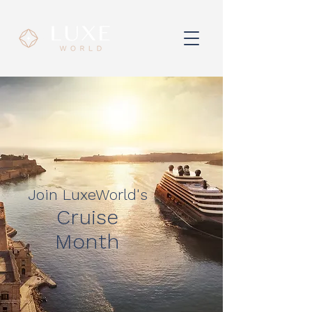
Join LuxeWorld's
Cruise
Month