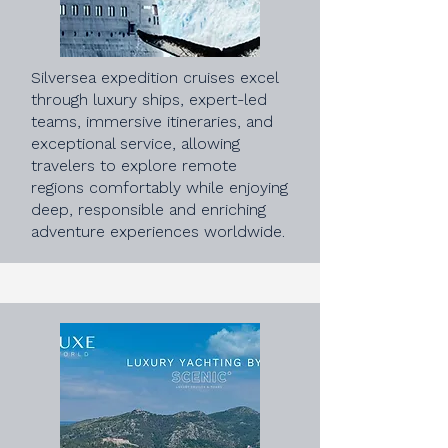
Silversea expedition cruises excel
through luxury ships, expert-led
teams, immersive itineraries, and
exceptional service, allowing
travelers to explore remote
regions comfortably while enjoying
deep, responsible and enriching
adventure experiences worldwide.