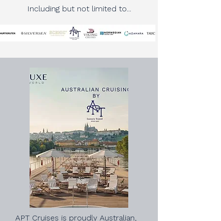
Including but not limited to...
APT Cruises is proudly Australian,