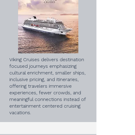
Viking Cruises delivers destination
focused journeys emphasizing
cultural enrichment, smaller ships,
inclusive pricing, and itineraries,
offering travelers immersive
experiences, fewer crowds, and
meaningful connections instead of
entertainment centered cruising
vacations.