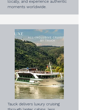
locally, and experience authentic
moments worldwide.
Tauck delivers luxury cruising
through larger cabins, less