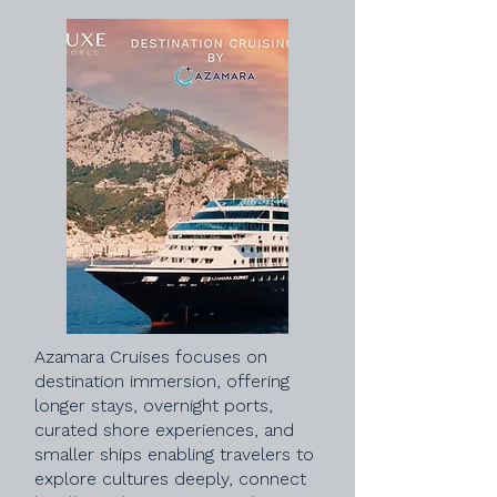
Azamara Cruises focuses on
destination immersion, offering
longer stays, overnight ports,
curated shore experiences, and
smaller ships enabling travelers to
explore cultures deeply, connect