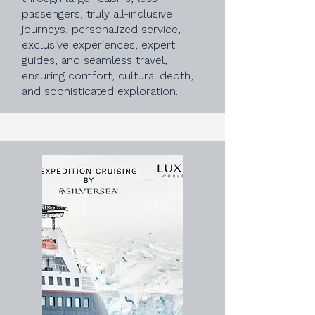
passengers, truly all-inclusive
journeys, personalized service,
exclusive experiences, expert
guides, and seamless travel,
ensuring comfort, cultural depth,
and sophisticated exploration.