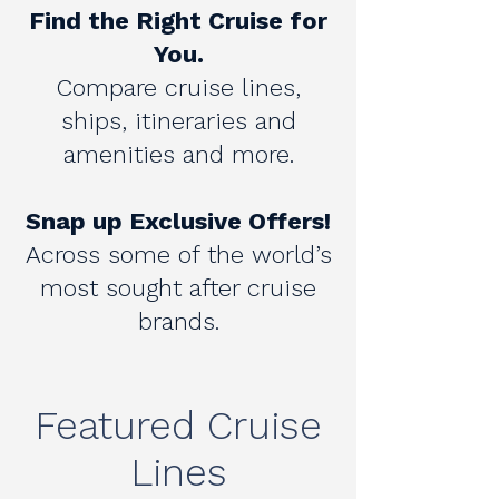
Find the Right Cruise for
You.
Compare cruise lines,
ships, itineraries and
amenities and​ more.
Snap up Exclusive Offers!
Across some of the world’s
most sought after cruise
brands.​
Featured Cruise
Lines