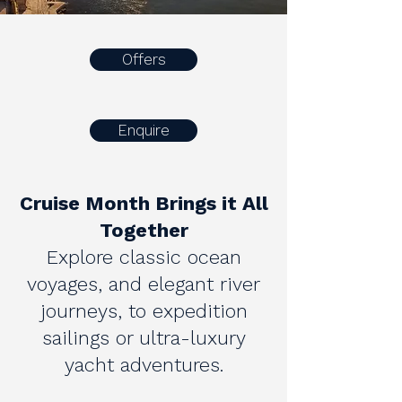
Offers
Enquire
Cruise Month Brings it All
Together
Explore classic ocean
voyages, and elegant river
journeys, to expedition
sailings or ultra-luxury
yacht adventures.​