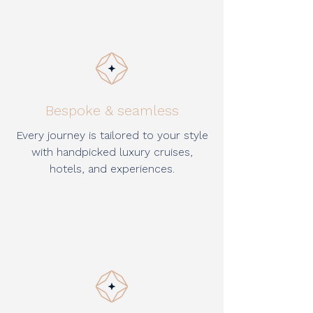
Bespoke & seamless
Every journey is tailored to your style
with handpicked luxury cruises,
hotels, and experiences.