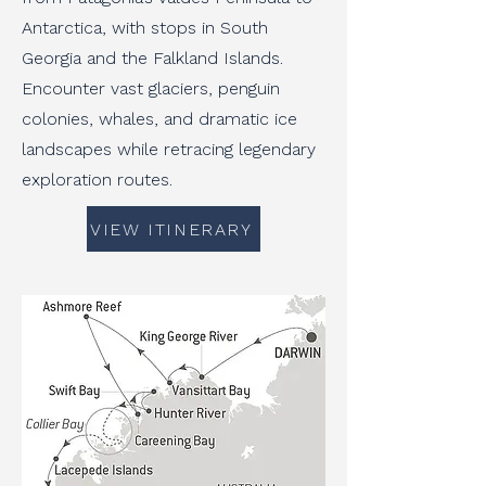
Antarctica, with stops in South
Georgia and the Falkland Islands.
Encounter vast glaciers, penguin
colonies, whales, and dramatic ice
landscapes while retracing legendary
exploration routes.
VIEW ITINERARY