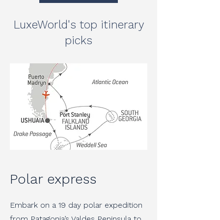
LuxeWorld's top itinerary
picks
Polar express
Embark on a 19 day polar expedition
from Patagonia’s Valdes Peninsula to