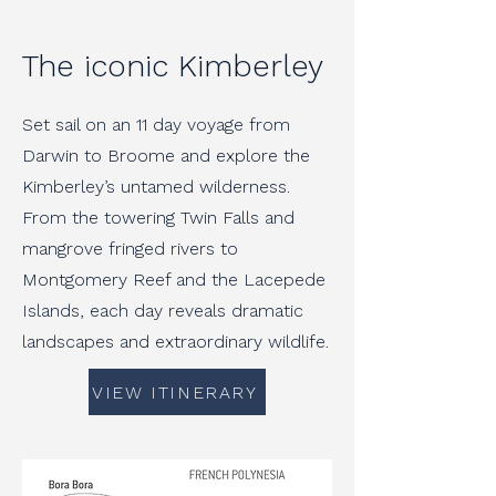
The iconic Kimberley
Set sail on an 11 day voyage from
Darwin to Broome and explore the
Kimberley’s untamed wilderness.
From the towering Twin Falls and
mangrove fringed rivers to
Montgomery Reef and the Lacepede
Islands, each day reveals dramatic
landscapes and extraordinary wildlife.
VIEW ITINERARY