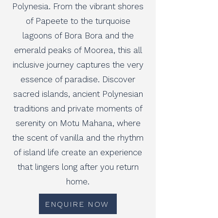
Polynesia. From the vibrant shores
of Papeete to the turquoise
lagoons of Bora Bora and the
emerald peaks of Moorea, this all
inclusive journey captures the very
essence of paradise. Discover
sacred islands, ancient Polynesian
traditions and private moments of
serenity on Motu Mahana, where
the scent of vanilla and the rhythm
of island life create an experience
that lingers long after you return
home.
ENQUIRE NOW