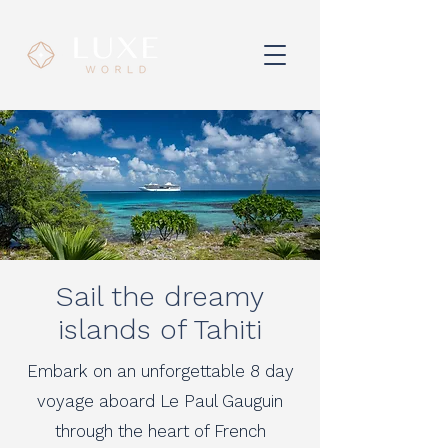
Sail the dreamy
islands of Tahiti
Embark on an unforgettable 8 day
voyage aboard Le Paul Gauguin
through the heart of French