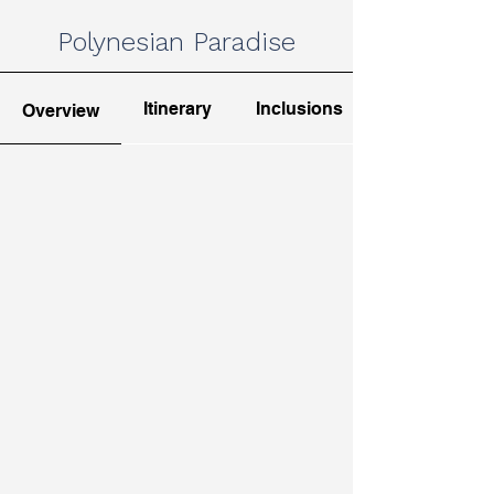
Polynesian Paradise
Itinerary
Inclusions
Overview