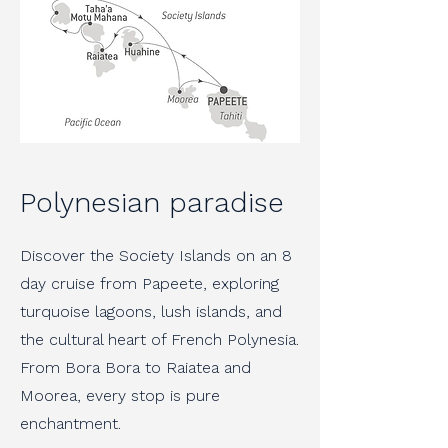
Polynesian paradise
Discover the Society Islands on an 8
day cruise from Papeete, exploring
turquoise lagoons, lush islands, and
the cultural heart of French Polynesia.
From Bora Bora to Raiatea and
Moorea, every stop is pure
enchantment.