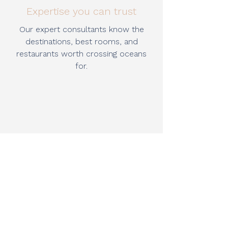
Expertise you can trust
Our expert consultants know the
destinations, best rooms, and
restaurants worth crossing oceans
for.
Moments that matter
We create milestone journeys and
meaningful escapes, designed with
creativity, care, and attention to