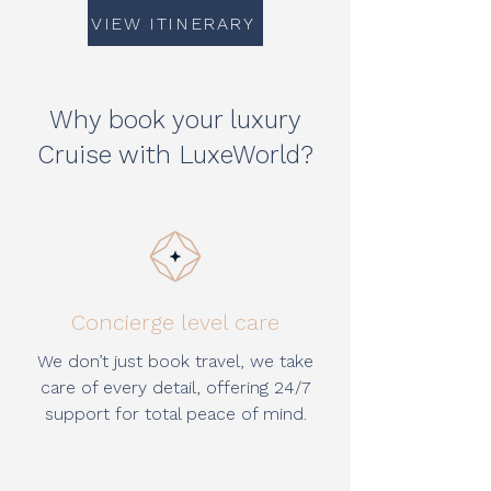
VIEW ITINERARY
Why book your luxury
Cruise with LuxeWorld?
Concierge level care
We don’t just book travel, we take
care of every detail, offering 24/7
support for total peace of mind.